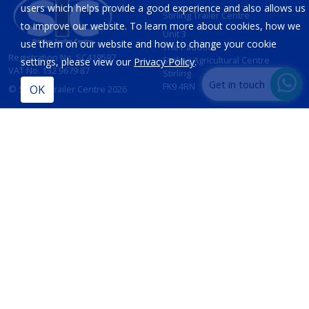
users which helps provide a good experience and also allows us
Stirling Trailer Centre
to improve our website. To learn more about cookies, how we
Unit 3
use them on our website and how to change your cookie
The Paddock
Registration No. SC419597
Stirling Agricultural Centre
settings, please view our
Privacy Policy
.
VAT No. 132 9679 87
Stirling
Get in touch
FK9 4RN
© Stirling Trailer Centre 2026
Site by
IT Foundations
CONTACT
INFORMATION
T:
01786 833 424
Opening Hours
Sales:
Mon - Fri 8am - 5pm
sales@stirlingtrailercentre.co.uk
Sat - 8am - 12 Noon
Sun - Closed
Parts:
parts@stirlingtrailercentre.co.uk
Service:
admin@stirlingtrailercentre.co.uk