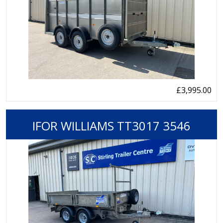
£3,995.00
IFOR WILLIAMS TT3017 3546