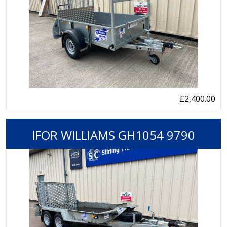
£2,400.00
IFOR WILLIAMS GH1054 9790