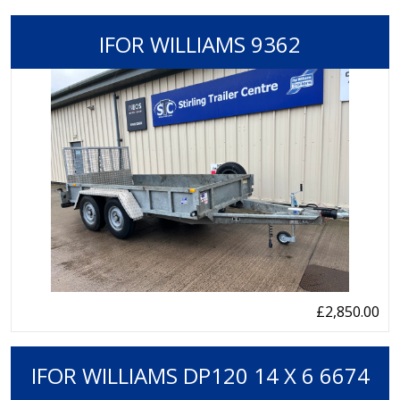
IFOR WILLIAMS 9362
£2,850.00
IFOR WILLIAMS DP120 14 X 6 6674