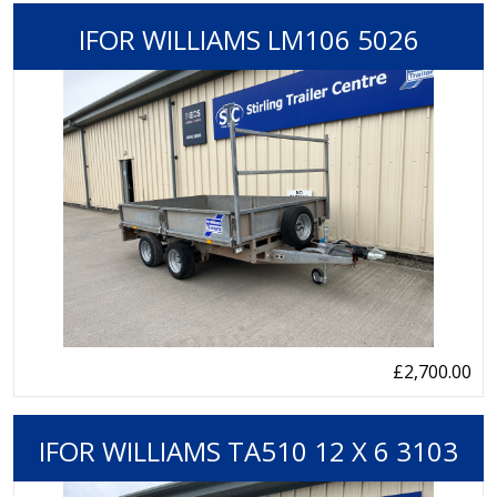
IFOR WILLIAMS LM106 5026
£2,700.00
IFOR WILLIAMS TA510 12 X 6 3103