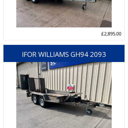
£2,895.00
IFOR WILLIAMS GH94 2093