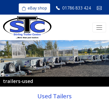
01786 833 424
eBay shop
trailers-used
Used Tailers