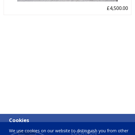
£4,500.00
Cookies
We use cookies on our website to distinguish you from other
LOCATION