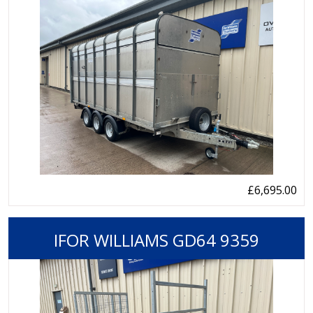
£6,695.00
IFOR WILLIAMS GD64 9359