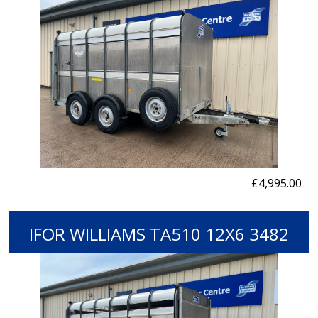
£4,995.00
IFOR WILLIAMS TA510 12X6 3482