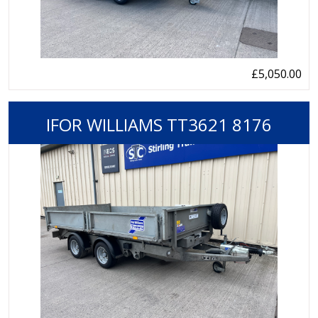
£5,050.00
IFOR WILLIAMS TT3621 8176