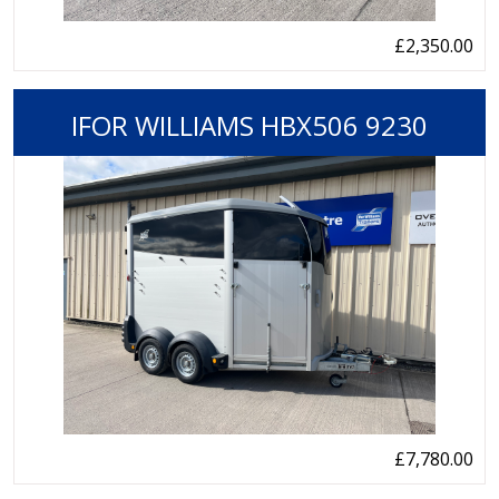
£2,350.00
IFOR WILLIAMS HBX506 9230
£7,780.00