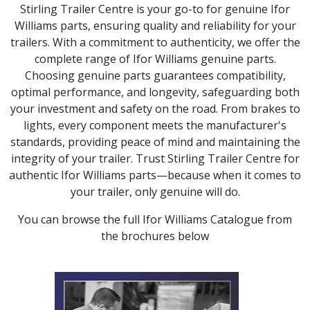
Stirling Trailer Centre is your go-to for genuine Ifor
Williams parts, ensuring quality and reliability for your
trailers. With a commitment to authenticity, we offer the
complete range of Ifor Williams genuine parts.
Choosing genuine parts guarantees compatibility,
optimal performance, and longevity, safeguarding both
your investment and safety on the road. From brakes to
lights, every component meets the manufacturer's
standards, providing peace of mind and maintaining the
integrity of your trailer. Trust Stirling Trailer Centre for
authentic Ifor Williams parts—because when it comes to
your trailer, only genuine will do.
You can browse the full Ifor Williams Catalogue from
the brochures below