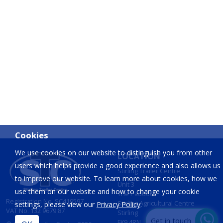
Cookies
We use cookies on our website to distinguish you from other
LOCATION
users which helps provide a good experience and also allows us
Stirling Trailer Centre
to improve our website. To learn more about cookies, how we
Unit 3
use them on our website and how to change your cookie
The Paddock
Registration No. SC419597
Stirling Agricultural Centre
settings, please view our
Privacy Policy
.
VAT No. 132 9679 87
Stirling
Get in touch
FK9 4RN