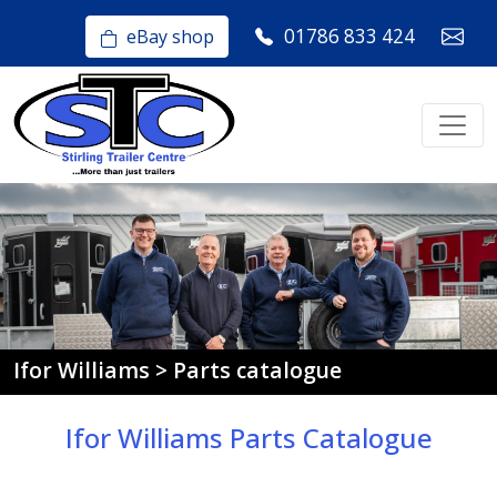
01786 833 424
eBay shop
Ifor Williams > Parts catalogue
Ifor Williams Parts Catalogue