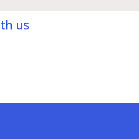
th us