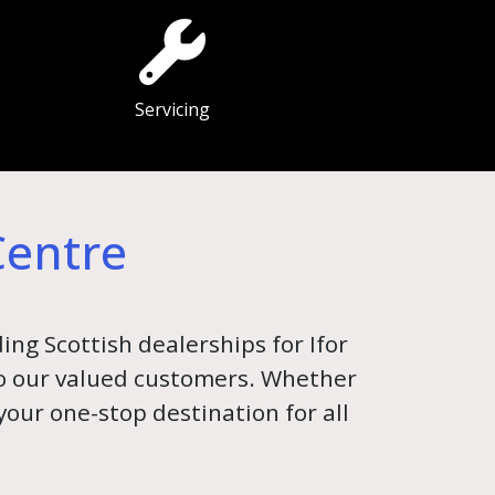
Servicing
Centre
ing Scottish dealerships for Ifor
 to our valued customers. Whether
 your one-stop destination for all