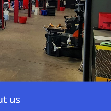
ut us