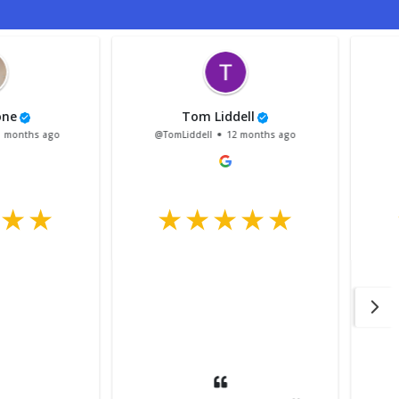
wis Mellstrom
Nikki Leeks
sMellstrom
1 year ago
@NikkiLeeks
1 year ago
After a few knock backs from
garages because my van is
LWB or they didn’t have
space, I managed to book it
in at Stirling Trailer centre.