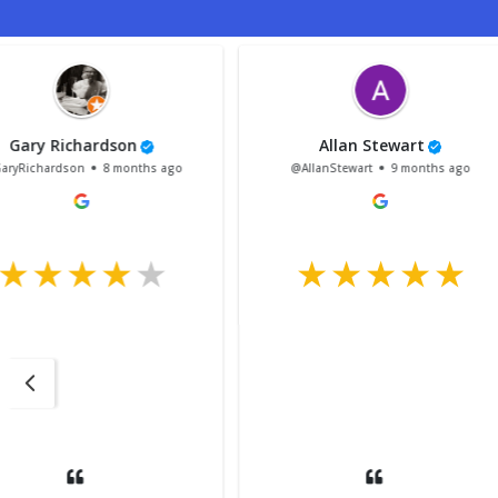
adam goodier
Bailey Liddell
@adamgoodier
12 months ago
@BaileyLiddell
1 ye
My mini was in for
and the customer se
the company was ex