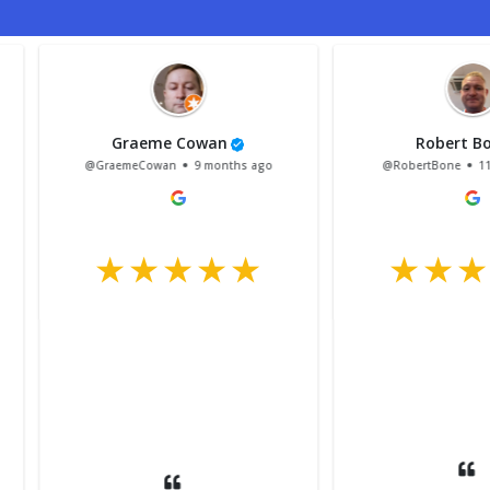
Harris Liddell
Le
ar ago
@HarrisLiddell
1 year ago
@Lewi
Had my ford transit custom in
 an MOT
for a mot couldn’t
rvice at
recommend this garage
cellent.
anymore. Staff were lovely