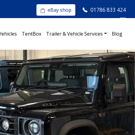
01786 833 424
eBay shop
Vehicles
TentBox
Trailer & Vehicle Services
Blog