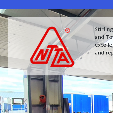
Further
equipme
to prov
Previous