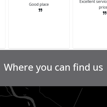
Delive
d out by
and Kenny who done my mot
Great p
 updated
had extremely good
liant
communication through out
nks all
the process. Thanks again
guys
Where you can find us