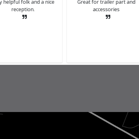
Helpful and accommodating
The MOT was carrie
staff.
Kenny who kept me
throughout, bril
communication. Tha