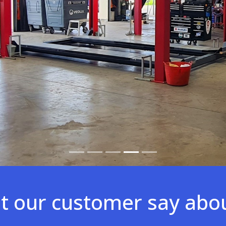
 our customer say abo