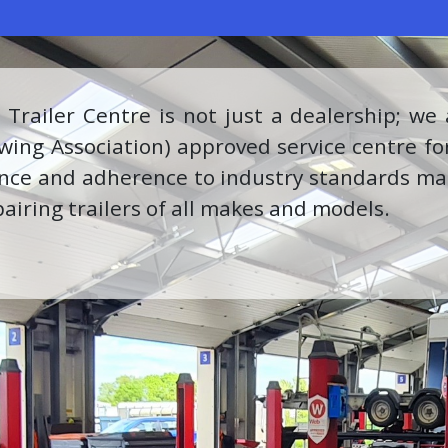
more, we are proud Milwaukee stockists, offe
nt for your various needs. Our partnership 
iding our customers with the best-in-class pr