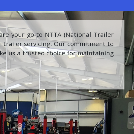
ring a range of high-quality tools and
with Milwaukee reflects our dedication
oducts and solutions.
Next