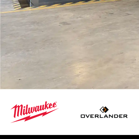
Previous