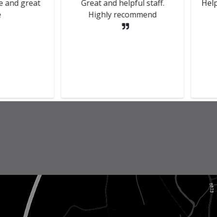
red there recently.
Smooth process from start to
lace friendly staff.
finish, they updated me with
the problem and the plan to
fix it and was I happy to go
ahead. Fantastic service, van
is back runnin...