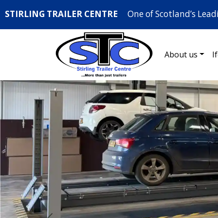
STIRLING TRAILER CENTRE
One of Scotland’s Lead
About us
I