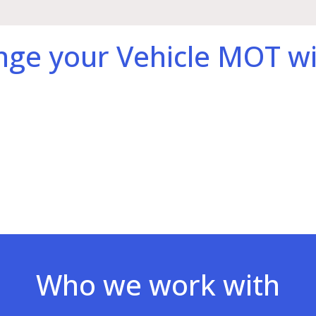
nge your Vehicle MOT wi
Who we work with