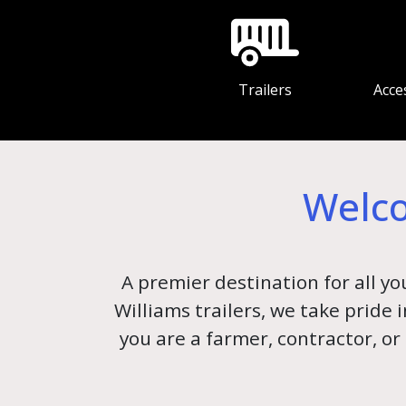
Trailers
Acce
Welco
A premier destination for all yo
Williams trailers, we take pride
you are a farmer, contractor, or 