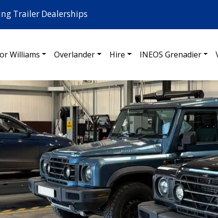
ing Trailer Dealerships
for Williams
Overlander
Hire
INEOS Grenadier