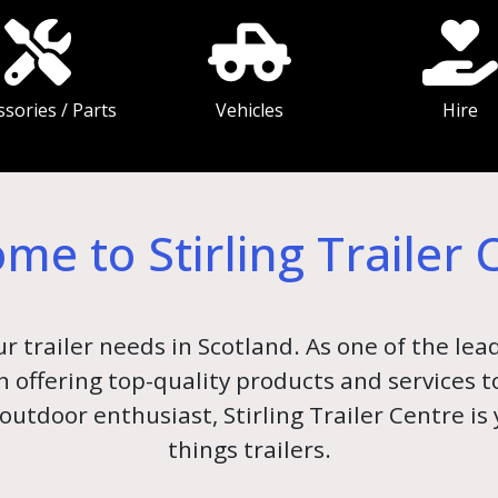
ssories / Parts
Vehicles
Hire
me to Stirling Trailer 
ur trailer needs in Scotland. As one of the lead
 in offering top-quality products and services
outdoor enthusiast, Stirling Trailer Centre is
things trailers.