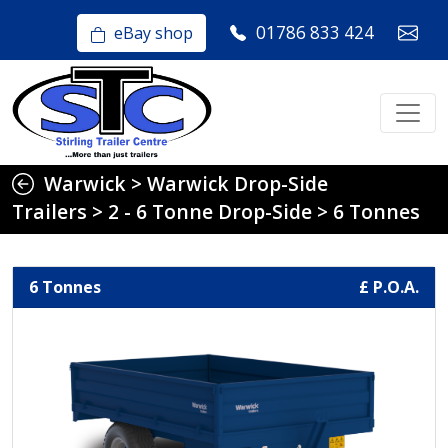
01786 833 424
eBay shop
Warwick
>
Warwick Drop-Side
Trailers
>
2 - 6 Tonne Drop-Side
>
6 Tonnes
6 Tonnes
£ P.O.A.