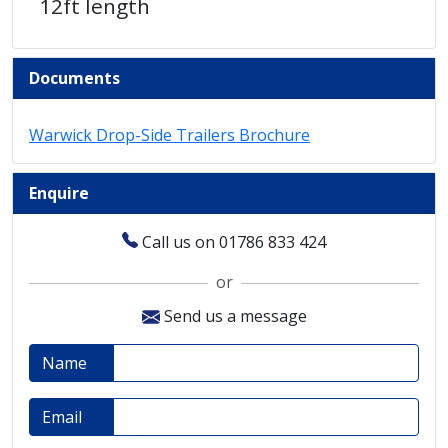
12ft length
Documents
Warwick Drop-Side Trailers Brochure
Enquire
Call us on 01786 833 424
or
Send us a message
Name
Email