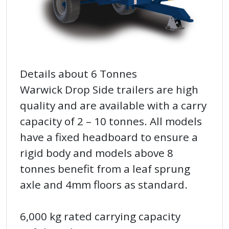
Details about 6 Tonnes
Warwick Drop Side trailers are high
quality and are available with a carry
capacity of 2 – 10 tonnes. All models
have a fixed headboard to ensure a
rigid body and models above 8
tonnes benefit from a leaf sprung
axle and 4mm floors as standard.
6,000 kg rated carrying capacity