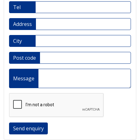
Tel
Address
City
Post code
Message
Send enquiry