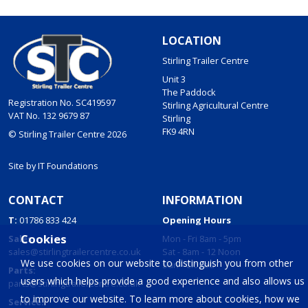
LOCATION
Stirling Trailer Centre
Unit 3
The Paddock
Registration No. SC419597
Stirling Agricultural Centre
VAT No. 132 9679 87
Stirling
FK9 4RN
© Stirling Trailer Centre 2026
Site by
IT Foundations
CONTACT
INFORMATION
T:
01786 833 424
Opening Hours
Cookies
Sales:
Mon - Fri 8am - 5pm
sales@stirlingtrailercentre.co.uk
Sat - 8am - 12 Noon
We use cookies on our website to distinguish you from other
Sun - Closed
Parts:
users which helps provide a good experience and also allows us
parts@stirlingtrailercentre.co.uk
to improve our website. To learn more about cookies, how we
Service: