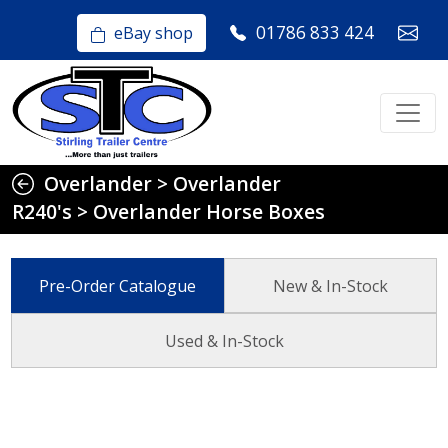
01786 833 424
eBay shop
Overlander
>
Overlander
R240's
>
Overlander Horse Boxes