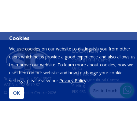
Cookies
We use cookies on our website to distinguish you from other
LOCATION
users which helps provide a good experience and also allows us
Stirling Trailer Centre
to improve our website. To learn more about cookies, how we
Unit 3
use them on our website and how to change your cookie
The Paddock
Registration No. SC419597
Stirling Agricultural Centre
settings, please view our
Privacy Policy
.
VAT No. 132 9679 87
Stirling
Get in touch
FK9 4RN
© Stirling Trailer Centre 2026
Site by
IT Foundations
CONTACT
INFORMATION
T:
01786 833 424
Opening Hours