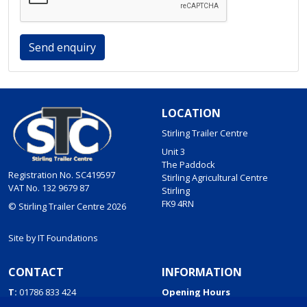
Send enquiry
LOCATION
Stirling Trailer Centre
Unit 3
The Paddock
Registration No. SC419597
Stirling Agricultural Centre
VAT No. 132 9679 87
Stirling
FK9 4RN
© Stirling Trailer Centre 2026
Site by
IT Foundations
CONTACT
INFORMATION
T:
01786 833 424
Opening Hours