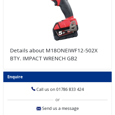
Details about M18ONEIWF12-502X
BTY. IMPACT WRENCH GB2
Enquire
Call us on 01786 833 424
or
Send us a message