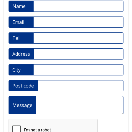
Name
Email
Tel
Address
City
Post code
Message