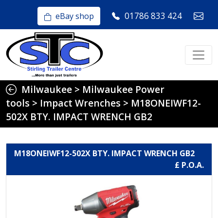
01786 833 424
eBay shop
Milwaukee
>
Milwaukee Power
tools
>
Impact Wrenches
>
M18ONEIWF12-
502X BTY. IMPACT WRENCH GB2
M18ONEIWF12-502X BTY. IMPACT WRENCH GB2
£ P.O.A.