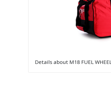
Details about M18 FUEL WHEE