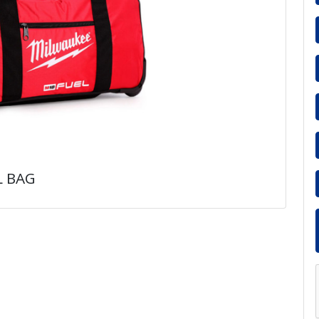
L BAG