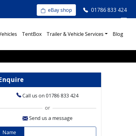
01786 833 424
eBay shop
Vehicles
TentBox
Trailer & Vehicle Services
Blog
Enquire
Call us on 01786 833 424
or
Send us a message
Name