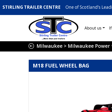
STIRLING TRAILER CENTRE
One of Scotland’s Lead
About us
I
Milwaukee
>
Milwaukee Power 
M18 FUEL WHEEL BAG