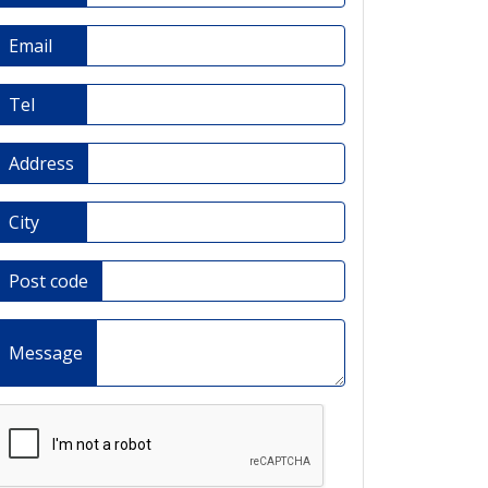
Email
Tel
Address
City
Post code
Message