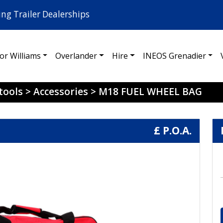
ing Trailer Dealerships
for Williams
Overlander
Hire
INEOS Grenadier
tools
>
Accessories
>
M18 FUEL WHEEL BAG
£ P.O.A.