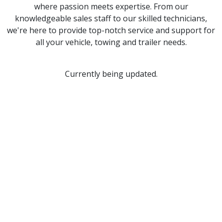
where passion meets expertise. From our
knowledgeable sales staff to our skilled technicians,
we're here to provide top-notch service and support for
all your vehicle, towing and trailer needs.
Currently being updated.