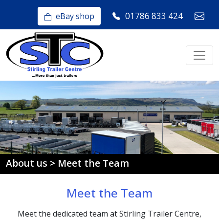
01786 833 424
eBay shop
About us > Meet the Team
Meet the Team
Meet the dedicated team at Stirling Trailer Centre,