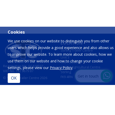
Cookies
We use cookies on our website to distinguish you from other
LOCATION
users which helps provide a good experience and also allows us
Stirling Trailer Centre
to improve our website. To learn more about cookies, how we
Unit 3
use them on our website and how to change your cookie
The Paddock
Registration No. SC419597
Stirling Agricultural Centre
settings, please view our
Privacy Policy
.
VAT No. 132 9679 87
Stirling
Get in touch
FK9 4RN
© Stirling Trailer Centre 2026
Site by
IT Foundations
CONTACT
INFORMATION
T:
01786 833 424
Opening Hours