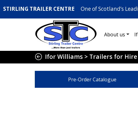
STIRLING TRAILER CENTRE
One of Scotland’s Lead
About us
I
Ifor Williams
>
Trailers for Hire