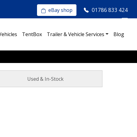
01786 833 424
eBay shop
Vehicles
TentBox
Trailer & Vehicle Services
Blog