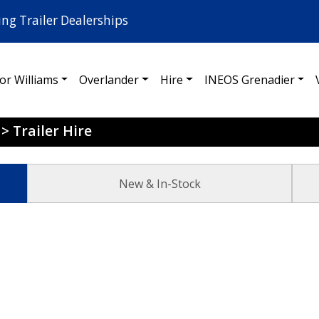
ing Trailer Dealerships
for Williams
Overlander
Hire
INEOS Grenadier
>
Trailer Hire