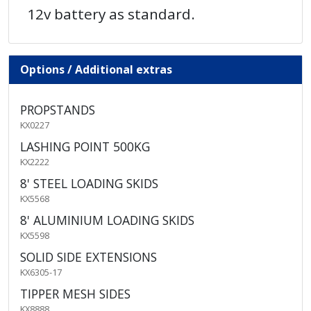
12v battery as standard.
Options / Additional extras
PROPSTANDS
KX0227
LASHING POINT 500KG
KX2222
8' STEEL LOADING SKIDS
KX5568
8' ALUMINIUM LOADING SKIDS
KX5598
SOLID SIDE EXTENSIONS
KX6305-17
TIPPER MESH SIDES
KX8888