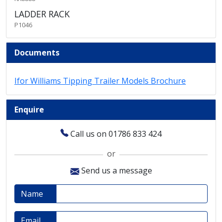
LADDER RACK
P1046
Documents
Ifor Williams Tipping Trailer Models Brochure
Enquire
Call us on 01786 833 424
or
Send us a message
Name
Email