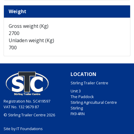
Weight
Gross weight (Kg)
2700
Unladen weight (Kg)
700
LOCATION
Stirling Trailer Centre
Unit 3
The Paddock
Registration No. SC419597
Stirling Agricultural Centre
VAT No. 132 9679 87
Stirling
FK9 4RN
© Stirling Trailer Centre 2026
Site by
IT Foundations