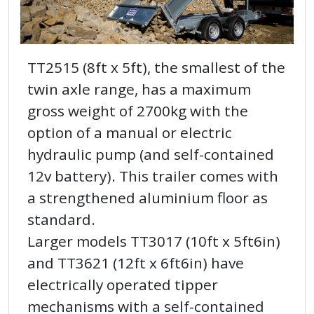
TT2515 (8ft x 5ft), the smallest of the
twin axle range, has a maximum
gross weight of 2700kg with the
option of a manual or electric
hydraulic pump (and self-contained
12v battery). This trailer comes with
a strengthened aluminium floor as
standard.
Larger models TT3017 (10ft x 5ft6in)
and TT3621 (12ft x 6ft6in) have
electrically operated tipper
mechanisms with a self-contained