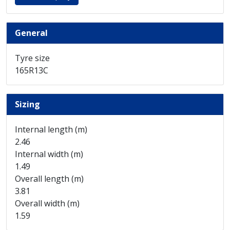
General
Tyre size
165R13C
Sizing
Internal length (m)
2.46
Internal width (m)
1.49
Overall length (m)
3.81
Overall width (m)
1.59