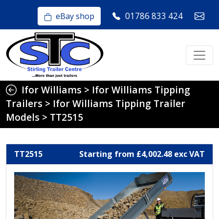
01786 833 424
eBay shop
Ifor Williams
>
Ifor Williams Tipping
Trailers
>
Ifor Williams Tipping Trailer
Models
>
TT2515
TT2515
Starting from £4,002.48 exc VAT