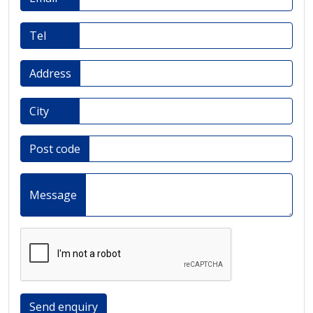
Tel
Address
City
Post code
Message
Send enquiry