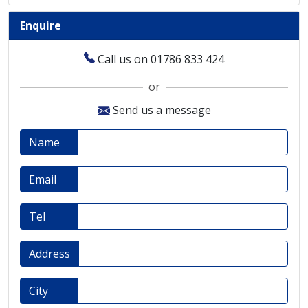
Enquire
Call us on 01786 833 424
or
Send us a message
Name
Email
Tel
Address
City