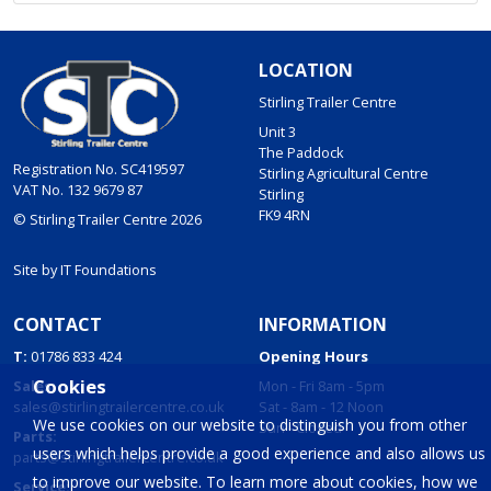
LOCATION
Stirling Trailer Centre
Unit 3
The Paddock
Registration No. SC419597
Stirling Agricultural Centre
VAT No. 132 9679 87
Stirling
FK9 4RN
© Stirling Trailer Centre 2026
Site by
IT Foundations
CONTACT
INFORMATION
T:
01786 833 424
Opening Hours
Cookies
Sales:
Mon - Fri 8am - 5pm
sales@stirlingtrailercentre.co.uk
Sat - 8am - 12 Noon
We use cookies on our website to distinguish you from other
Sun - Closed
Parts:
users which helps provide a good experience and also allows us
parts@stirlingtrailercentre.co.uk
to improve our website. To learn more about cookies, how we
Service: