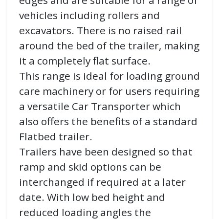
edges and are suitable for a range of
vehicles including rollers and
excavators. There is no raised rail
around the bed of the trailer, making
it a completely flat surface.
This range is ideal for loading ground
care machinery or for users requiring
a versatile Car Transporter which
also offers the benefits of a standard
Flatbed trailer.
Trailers have been designed so that
ramp and skid options can be
interchanged if required at a later
date. With low bed height and
reduced loading angles the