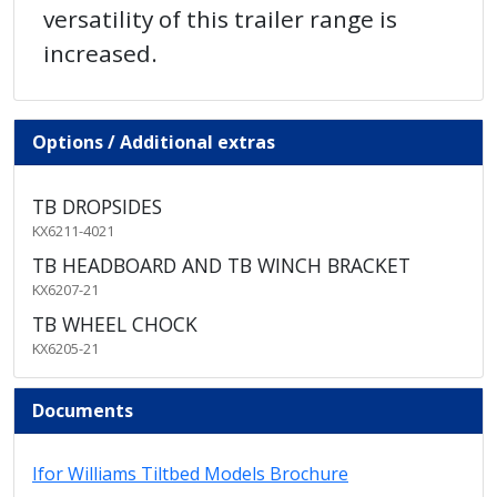
versatility of this trailer range is
increased.
Options / Additional extras
TB DROPSIDES
KX6211-4021
TB HEADBOARD AND TB WINCH BRACKET
KX6207-21
TB WHEEL CHOCK
KX6205-21
Documents
Ifor Williams Tiltbed Models Brochure