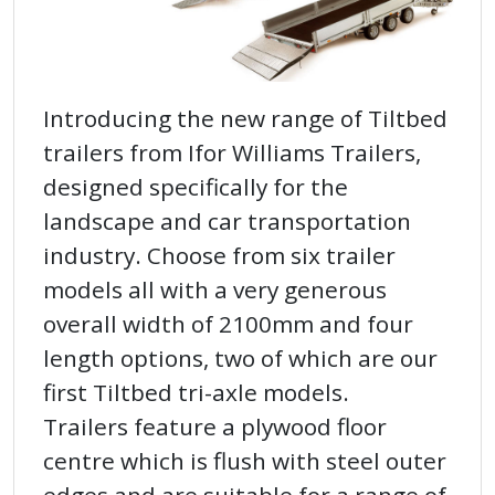
Introducing the new range of Tiltbed
trailers from Ifor Williams Trailers,
designed specifically for the
landscape and car transportation
industry. Choose from six trailer
models all with a very generous
overall width of 2100mm and four
length options, two of which are our
first Tiltbed tri-axle models.
Trailers feature a plywood floor
centre which is flush with steel outer