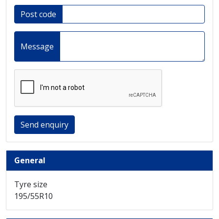
Post code
Message
Send enquiry
General
Tyre size
195/55R10