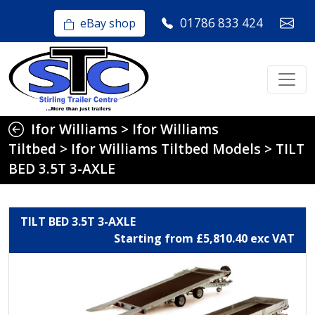
01786 833 424
eBay shop
Ifor Williams
>
Ifor Williams
Tiltbed
>
Ifor Williams Tiltbed Models
>
TILT
BED 3.5T 3-AXLE
TILT BED 3.5T 3-AXLE
Starting from £5,810.40 exc VAT