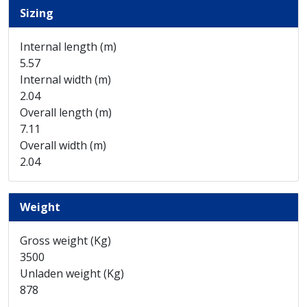
Sizing
Internal length (m)
5.57
Internal width (m)
2.04
Overall length (m)
7.11
Overall width (m)
2.04
Weight
Gross weight (Kg)
3500
Unladen weight (Kg)
878