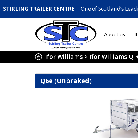
STIRLING TRAILER CENTRE
One of Scotland’s Lead
About us
I
Ifor Williams
>
Ifor Williams Q
Q6e (Unbraked)