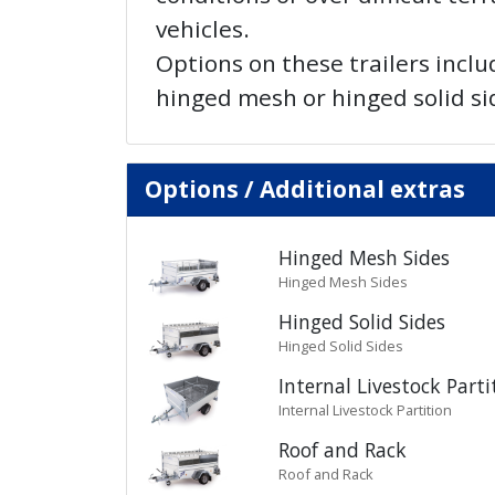
vehicles.
Options on these trailers inclu
hinged mesh or hinged solid si
Options / Additional extras
Hinged Mesh Sides
Hinged Mesh Sides
Hinged Solid Sides
Hinged Solid Sides
Internal Livestock Parti
Internal Livestock Partition
Roof and Rack
Roof and Rack