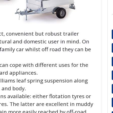
t, convenient but robust trailer
tural and domestic user in mind. On
family car whilst off road they can be
an cope with different uses for the
ard appliances.
Williams leaf spring suspension along
s and body.
s available: either flotation tyres or
es. The latter are excellent in muddy
rain more easily reached by off-road