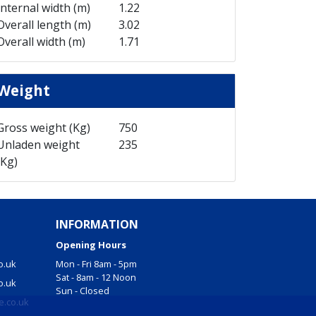
Internal width (m)
1.22
Overall length (m)
3.02
Overall width (m)
1.71
Weight
Gross weight (Kg)
750
Unladen weight
235
(Kg)
INFORMATION
Opening Hours
o.uk
Mon - Fri 8am - 5pm
Sat - 8am - 12 Noon
o.uk
Sun - Closed
e.co.uk