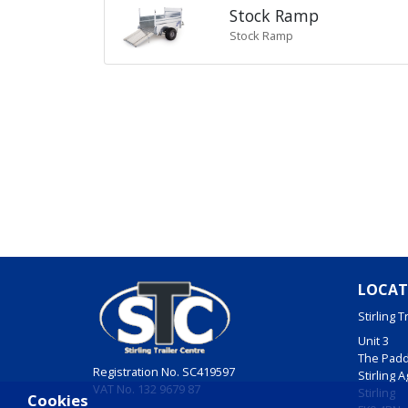
Stock Ramp
Stock Ramp
LOCAT
Stirling T
Unit 3
The Pad
Registration No. SC419597
Stirling 
VAT No. 132 9679 87
Stirling
Cookies