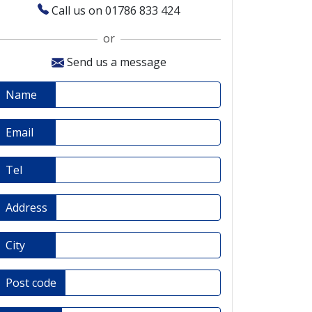
Call us on 01786 833 424
or
Send us a message
Name
Email
Tel
Address
City
Post code