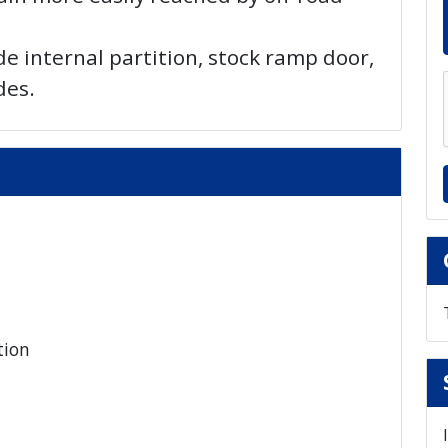
de internal partition, stock ramp door,
des.
tion