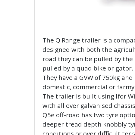
The Q Range trailer is a compac
designed with both the agricul
road they can be pulled by the 
pulled by a quad bike or gator.
They have a GVW of 750kg and c
domestic, commercial or farmy
The trailer is built using Ifor 
with all over galvanised chassi
Q5e off-road has two tyre option
deeper tread depth knobbly tyr
conditions or over difficult ter