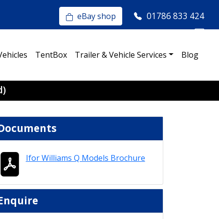
01786 833 424
eBay shop
Vehicles
TentBox
Trailer & Vehicle Services
Blog
d)
Documents
Ifor Williams Q Models Brochure
Enquire