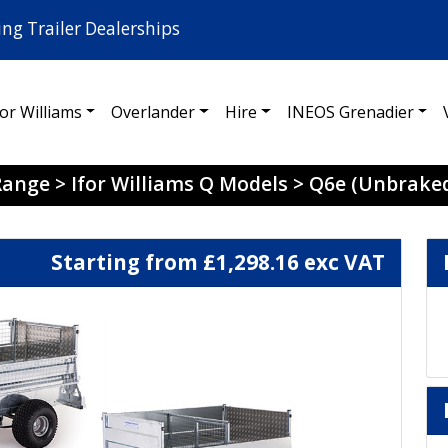
ing Trailer Dealerships
for Williams
Overlander
Hire
INEOS Grenadier
 Range
>
Ifor Williams Q Models
>
Q6e (Unbrake
Starting from £1,298.16 exc VAT