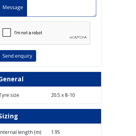
Message
Send enquiry
General
Tyre size
20.5 x 8-10
Sizing
Internal length (m)
1.95