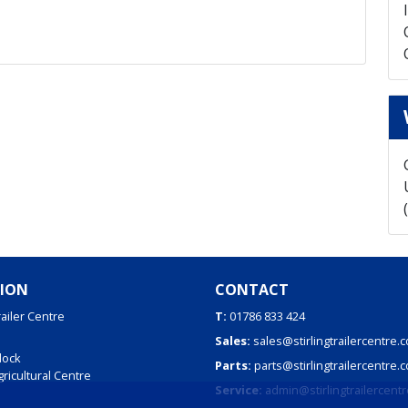
ION
CONTACT
railer Centre
T:
01786 833 424
Sales:
sales@stirlingtrailercentre.c
dock
Parts:
parts@stirlingtrailercentre.c
Agricultural Centre
Service:
admin@stirlingtrailercentr