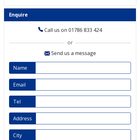
Enquire
Call us on 01786 833 424
or
Send us a message
Name
Email
Tel
Address
City