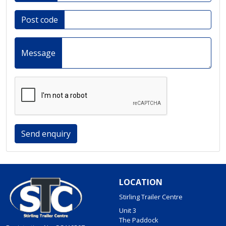
Post code
Message
Send enquiry
LOCATION
Stirling Trailer Centre
Unit 3
The Paddock