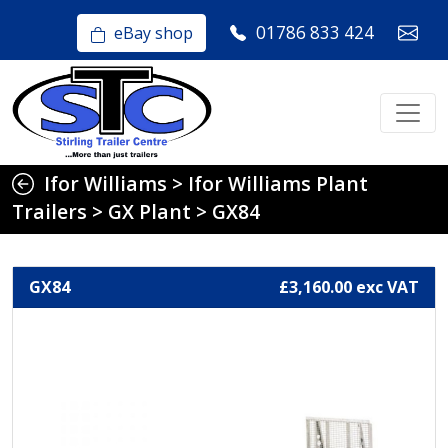
01786 833 424
eBay shop
Ifor Williams
>
Ifor Williams Plant
Trailers
>
GX Plant
>
GX84
GX84
£3,160.00 exc VAT