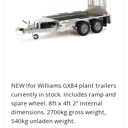
NEW Ifor Williams GX84 plant trailers
currently in stock. Includes ramp and
spare wheel. 8ft x 4ft 2" internal
dimensions. 2700kg gross weight,
540kg unladen weight.