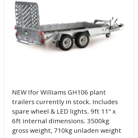
NEW Ifor Williams GH106 plant
trailers currently in stock. Includes
spare wheel & LED lights. 9ft 11" x
6ft internal dimensions. 3500kg
gross weight, 710kg unladen weight