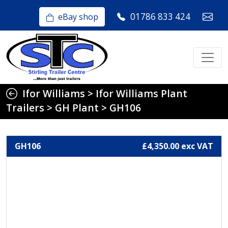
01786 833 424
eBay shop
Ifor Williams
>
Ifor Williams Plant
Trailers
>
GH Plant
>
GH106
GH106
£4,350.00 exc VAT