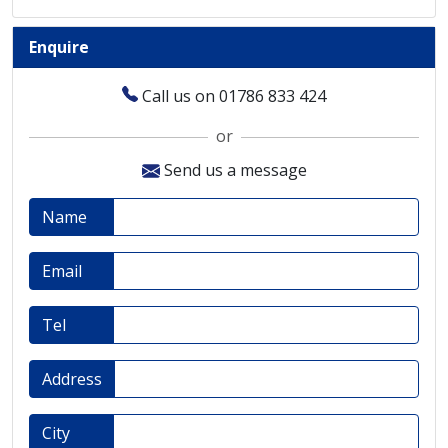
Enquire
Call us on 01786 833 424
or
Send us a message
Name
Email
Tel
Address
City