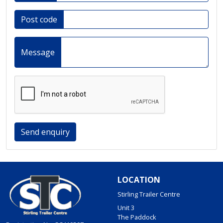
Post code
Message
Send enquiry
LOCATION
Stirling Trailer Centre
Unit 3
The Paddock