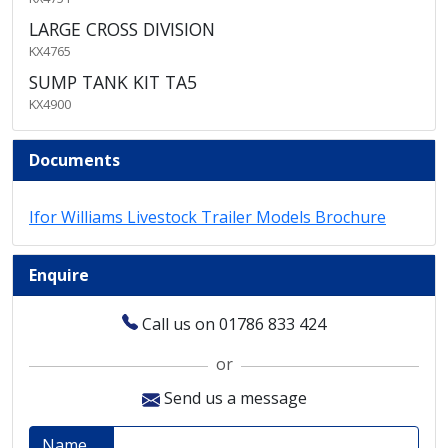
LARGE CROSS DIVISION
KX4765
SUMP TANK KIT TA5
KX4900
Documents
Ifor Williams Livestock Trailer Models Brochure
Enquire
Call us on 01786 833 424
or
Send us a message
Name