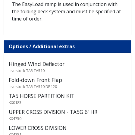
The EasyLoad ramp is used in conjunction with
the folding deck system and must be specified at
time of order.
Options / Additional extras
Hinged Wind Deflector
Livestock TA5 TA510
Fold-down Front Flap
Livestock TA5 TA510 DP120
TA5 HORSE PARTITION KIT
KX0183
UPPER CROSS DIVISION - TA5G 6' HR
KX4750
LOWER CROSS DIVISION
KX4751