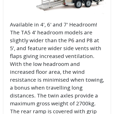
Available in 4', 6' and 7' Headroom!
The TA5 4’ headroom models are
slightly wider than the P6 and P8 at
5’, and feature wider side vents with
flaps giving increased ventilation.
With the low headroom and
increased floor area, the wind
resistance is minimised when towing,
a bonus when travelling long
distances. The twin axles provide a
maximum gross weight of 2700kg.
The rear ramp is covered with grip