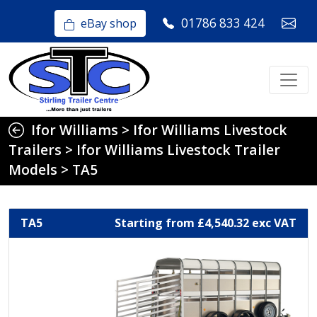
01786 833 424
eBay shop
Ifor Williams
>
Ifor Williams Livestock
Trailers
>
Ifor Williams Livestock Trailer
Models
>
TA5
TA5
Starting from £4,540.32 exc VAT