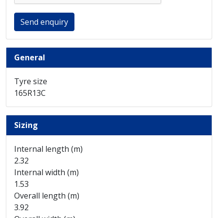
Send enquiry
General
Tyre size
165R13C
Sizing
Internal length (m)
2.32
Internal width (m)
1.53
Overall length (m)
3.92