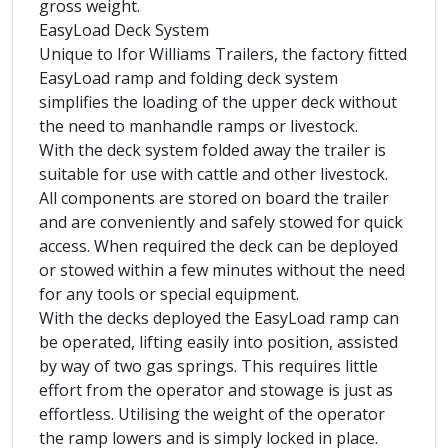
gross weight.
EasyLoad Deck System
Unique to Ifor Williams Trailers, the factory fitted
EasyLoad ramp and folding deck system
simplifies the loading of the upper deck without
the need to manhandle ramps or livestock.
With the deck system folded away the trailer is
suitable for use with cattle and other livestock.
All components are stored on board the trailer
and are conveniently and safely stowed for quick
access. When required the deck can be deployed
or stowed within a few minutes without the need
for any tools or special equipment.
With the decks deployed the EasyLoad ramp can
be operated, lifting easily into position, assisted
by way of two gas springs. This requires little
effort from the operator and stowage is just as
effortless. Utilising the weight of the operator
the ramp lowers and is simply locked in place.