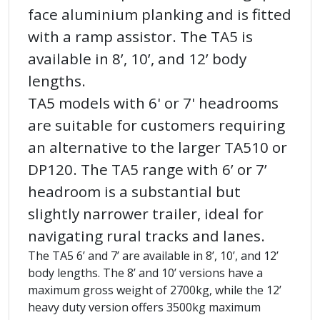
face aluminium planking and is fitted
with a ramp assistor. The TA5 is
available in 8’, 10’, and 12’ body
lengths.
TA5 models with 6' or 7' headrooms
are suitable for customers requiring
an alternative to the larger TA510 or
DP120. The TA5 range with 6’ or 7’
headroom is a substantial but
slightly narrower trailer, ideal for
navigating rural tracks and lanes.
The TA5 6’ and 7’ are available in 8’, 10’, and 12’
body lengths. The 8’ and 10’ versions have a
maximum gross weight of 2700kg, while the 12’
heavy duty version offers 3500kg maximum