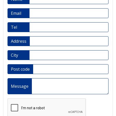
Email
Tel
Address
City
Post code
Message