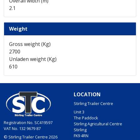
Overall width (m)
2.1
Weight
Gross weight (Kg)
2700
Unladen weight (Kg)
610
LOCATION
Stirling Trailer Centre
Unit 3
The Paddock
Registration No. SC419597
Stirling Agricultural Centre
VAT No. 132 9679 87
Stirling
FK9 4RN
© Stirling Trailer Centre 2026