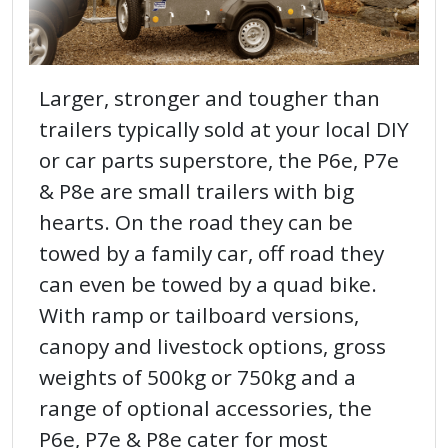
Larger, stronger and tougher than
trailers typically sold at your local DIY
or car parts superstore, the P6e, P7e
& P8e are small trailers with big
hearts. On the road they can be
towed by a family car, off road they
can even be towed by a quad bike.
With ramp or tailboard versions,
canopy and livestock options, gross
weights of 500kg or 750kg and a
range of optional accessories, the
P6e, P7e & P8e cater for most