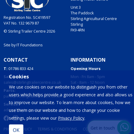
Unit 3
The Paddock
Registration No. SC419597
Stirling Agricultural Centre
VAT No. 132 9679 87
Stirling
FK9 4RN
© Stirling Trailer Centre 2026
Site by
IT Foundations
CONTACT
INFORMATION
T:
01786 833 424
Opening Hours
Cookies
Sales:
Mon - Fri 8am - 5pm
sales@stirlingtrailercentre.co.uk
Sat - 8am - 12 Noon
We use cookies on our website to distinguish you from other
Sun - Closed
Parts:
users which helps provide a good experience and also allows us
parts@stirlingtrailercentre.co.uk
to improve our website. To learn more about cookies, how we
Service:
admin@stirlingtrailercentre.co.uk
use them on our website and how to change your cookie
settings, please view our
Privacy Policy
.
Get in touch
PRIVACY POLICY
TERMS & CONDITIONS
COOKIES