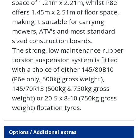
space of 1.21m x 2.21m, whilst P8e
offers 1.45m x 2.51m of floor space,
making it suitable for carrying
mowers, ATV's and most standard
sized construction boards.
The strong, low maintenance rubber
torsion suspension system is fitted
with a choice of either 145/80B10
(P6e only, 500kg gross weight),
145/70R13 (500kg & 750kg gross
weight) or 20.5 x 8-10 (750kg gross
weight) flotation tyres.
Options / Additional extras