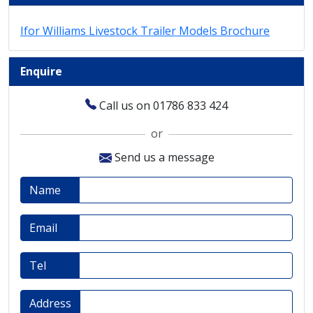
Ifor Williams Livestock Trailer Models Brochure
Enquire
Call us on 01786 833 424
or
Send us a message
Name
Email
Tel
Address