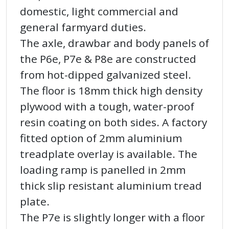
domestic, light commercial and
general farmyard duties.
The axle, drawbar and body panels of
the P6e, P7e & P8e are constructed
from hot-dipped galvanized steel.
The floor is 18mm thick high density
plywood with a tough, water-proof
resin coating on both sides. A factory
fitted option of 2mm aluminium
treadplate overlay is available. The
loading ramp is panelled in 2mm
thick slip resistant aluminium tread
plate.
The P7e is slightly longer with a floor