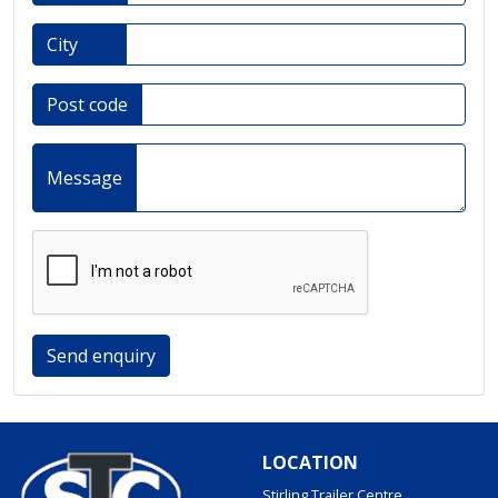
City
Post code
Message
Send enquiry
LOCATION
Stirling Trailer Centre