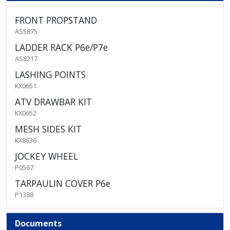
FRONT PROPSTAND
AS5875
LADDER RACK P6e/P7e
AS8217
LASHING POINTS
KX0651
ATV DRAWBAR KIT
KX0652
MESH SIDES KIT
KX8636
JOCKEY WHEEL
P0567
TARPAULIN COVER P6e
P1388
Documents