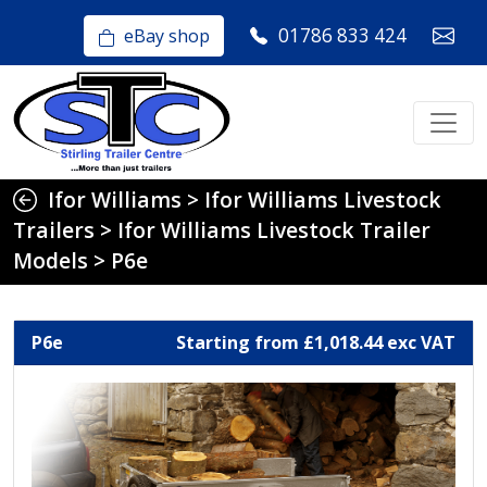
01786 833 424
eBay shop
Ifor Williams
>
Ifor Williams Livestock
Trailers
>
Ifor Williams Livestock Trailer
Models
>
P6e
P6e
Starting from £1,018.44 exc VAT