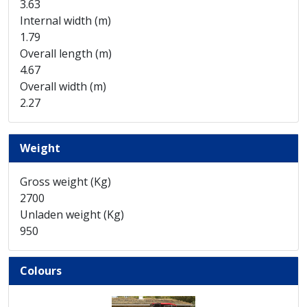
3.63
Internal width (m)
1.79
Overall length (m)
4.67
Overall width (m)
2.27
Weight
Gross weight (Kg)
2700
Unladen weight (Kg)
950
Colours