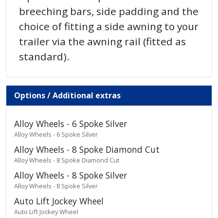
breeching bars, side padding and the
choice of fitting a side awning to your
trailer via the awning rail (fitted as
standard).
Options / Additional extras
Alloy Wheels - 6 Spoke Silver
Alloy Wheels - 6 Spoke Silver
Alloy Wheels - 8 Spoke Diamond Cut
Alloy Wheels - 8 Spoke Diamond Cut
Alloy Wheels - 8 Spoke Silver
Alloy Wheels - 8 Spoke Silver
Auto Lift Jockey Wheel
Auto Lift Jockey Wheel