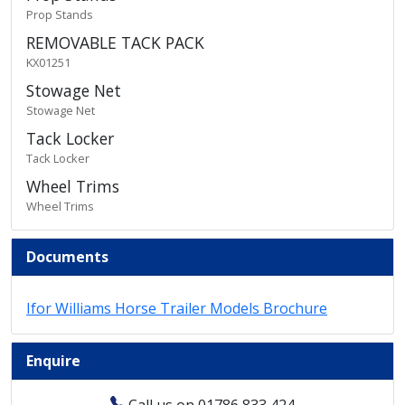
Prop Stands
REMOVABLE TACK PACK
KX01251
Stowage Net
Stowage Net
Tack Locker
Tack Locker
Wheel Trims
Wheel Trims
Documents
Ifor Williams Horse Trailer Models Brochure
Enquire