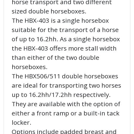
horse transport and two different
sized double horseboxes.
The HBX-403 is a single horsebox
suitable for the transport of a horse
of up to 16.2hh. As a single horsebox
the HBX-403 offers more stall width
than either of the two double
horseboxes.
The HBX506/511 double horseboxes
are ideal for transporting two horses
up to 16.2hh/17.2hh respectively.
They are available with the option of
either a front ramp or a built-in tack
locker.
Options include padded breast and