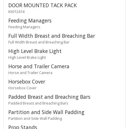
DOOR MOUNTED TACK PACK
KX012414
Feeding Managers
Feeding Managers
Full Width Breast and Breaching Bar
Full Width Breast and Breaching Bar
High Level Brake Light
High Level Brake Light
Horse and Trailer Camera
Horse and Trailer Camera
Horsebox Cover
Horsebox Cover
Padded Breast and Breaching Bars
Padded Breast and Breaching Bars
Partition and Side Wall Padding
Partition and Side Wall Padding
Prop Stands