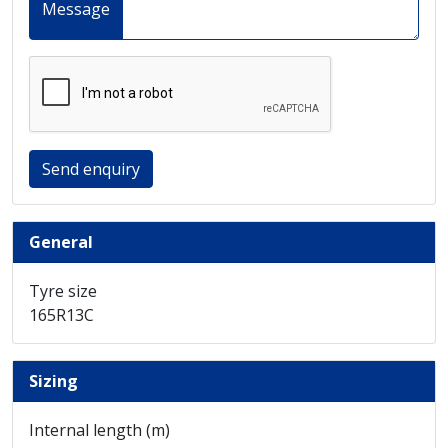
Message
Send enquiry
General
Tyre size
165R13C
Sizing
Internal length (m)