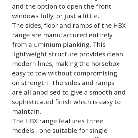
and the option to open the front
windows fully, or just a little.
The sides, floor and ramps of the HBX
range are manufactured entirely
from aluminium planking. This
lightweight structure provides clean
modern lines, making the horsebox
easy to tow without compromising
on strength. The sides and ramps
are all anodised to give a smooth and
sophisticated finish which is easy to
maintain.
The HBX range features three
models - one suitable for single