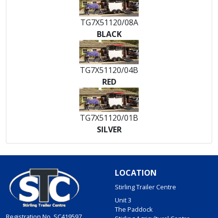
TG7X51120/08A
BLACK
TG7X51120/04B
RED
TG7X51120/01B
SILVER
LOCATION
Stirling Trailer Centre
Unit 3
The Paddock
Registration No. SC419597