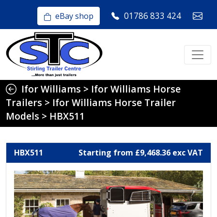
01786 833 424
eBay shop
Ifor Williams
>
Ifor Williams Horse
Trailers
>
Ifor Williams Horse Trailer
Models
>
HBX511
HBX511
Starting from £9,468.36 exc VAT