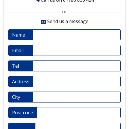
Call us on 01786 833 424
or
Send us a message
Name
Email
Tel
Address
City
Post code