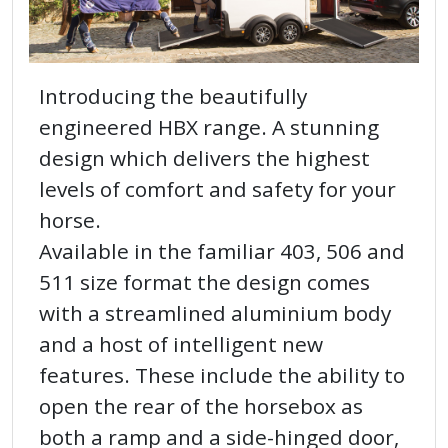
Introducing the beautifully
engineered HBX range. A stunning
design which delivers the highest
levels of comfort and safety for your
horse.
Available in the familiar 403, 506 and
511 size format the design comes
with a streamlined aluminium body
and a host of intelligent new
features. These include the ability to
open the rear of the horsebox as
both a ramp and a side-hinged door,