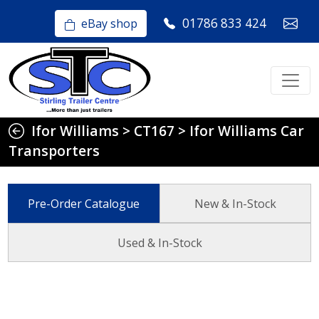
01786 833 424
eBay shop
Ifor Williams
>
CT167
>
Ifor Williams Car
Transporters