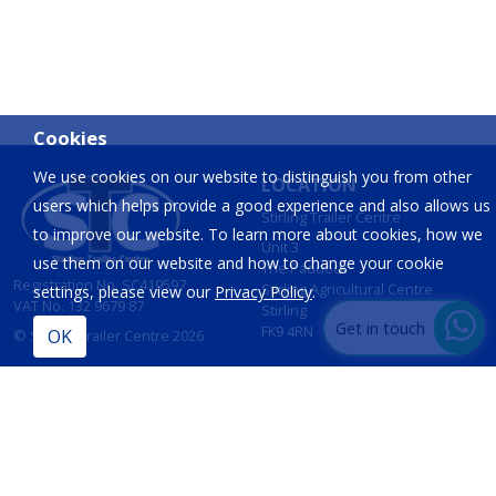
Cookies
We use cookies on our website to distinguish you from other
LOCATION
users which helps provide a good experience and also allows us
Stirling Trailer Centre
to improve our website. To learn more about cookies, how we
Unit 3
use them on our website and how to change your cookie
The Paddock
Registration No. SC419597
Stirling Agricultural Centre
settings, please view our
Privacy Policy
.
VAT No. 132 9679 87
Stirling
Get in touch
FK9 4RN
© Stirling Trailer Centre 2026
Site by
IT Foundations
CONTACT
INFORMATION
T:
01786 833 424
Opening Hours