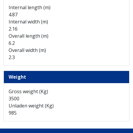
Internal length (m)
4.87
Internal width (m)
2.16
Overall length (m)
6.2
Overall width (m)
2.3
Weight
Gross weight (Kg)
3500
Unladen weight (Kg)
985