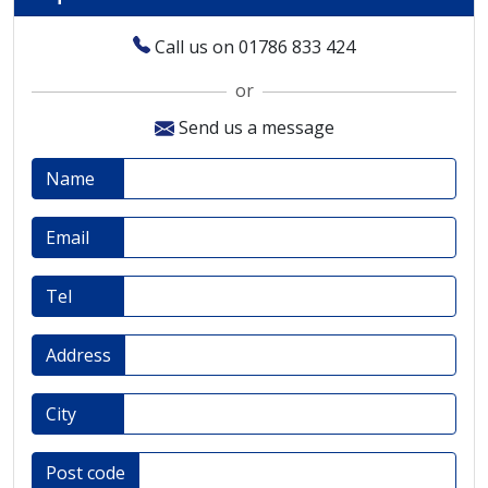
Call us on 01786 833 424
or
Send us a message
Name
Email
Tel
Address
City
Post code