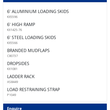
6' ALUMINIUM LOADING SKIDS
KX5596
6' HIGH RAMP
KX1425-76
6' STEEL LOADING SKIDS
KX5566
BRANDED MUDFLAPS
C80737
DROPSIDES
KX1081
LADDER RACK
AS8449
LOAD RESTRAINING STRAP
P1049
Enquire