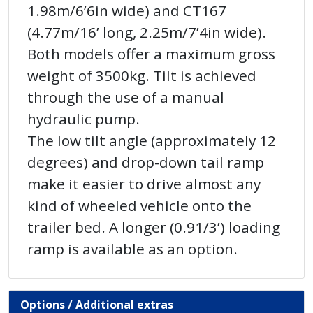
1.98m/6’6in wide) and CT167
(4.77m/16’ long, 2.25m/7’4in wide).
Both models offer a maximum gross
weight of 3500kg. Tilt is achieved
through the use of a manual
hydraulic pump.
The low tilt angle (approximately 12
degrees) and drop-down tail ramp
make it easier to drive almost any
kind of wheeled vehicle onto the
trailer bed. A longer (0.91/3’) loading
ramp is available as an option.
Options / Additional extras