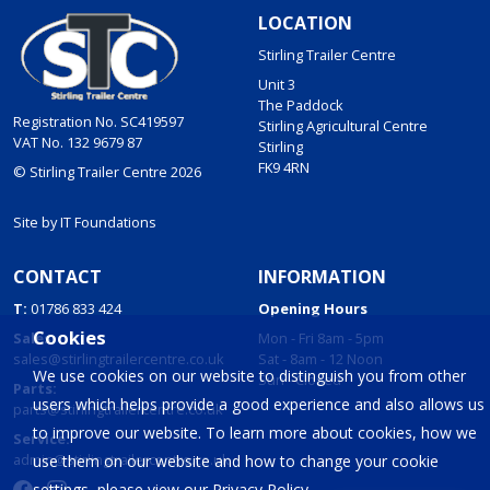
LOCATION
Stirling Trailer Centre
Unit 3
The Paddock
Registration No. SC419597
Stirling Agricultural Centre
VAT No. 132 9679 87
Stirling
FK9 4RN
© Stirling Trailer Centre 2026
Site by
IT Foundations
CONTACT
INFORMATION
T:
01786 833 424
Opening Hours
Cookies
Sales:
Mon - Fri 8am - 5pm
sales@stirlingtrailercentre.co.uk
Sat - 8am - 12 Noon
We use cookies on our website to distinguish you from other
Sun - Closed
Parts:
users which helps provide a good experience and also allows us
parts@stirlingtrailercentre.co.uk
to improve our website. To learn more about cookies, how we
Service:
admin@stirlingtrailercentre.co.uk
use them on our website and how to change your cookie
settings, please view our
Privacy Policy
.