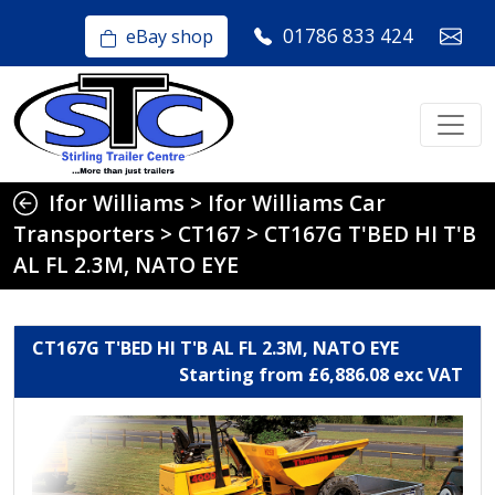
01786 833 424
eBay shop
Ifor Williams
>
Ifor Williams Car
Transporters
>
CT167
>
CT167G T'BED HI T'B
AL FL 2.3M, NATO EYE
CT167G T'BED HI T'B AL FL 2.3M, NATO EYE
Starting from £6,886.08 exc VAT