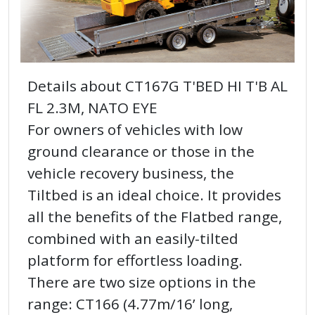
Details about CT167G T'BED HI T'B AL
FL 2.3M, NATO EYE
For owners of vehicles with low
ground clearance or those in the
vehicle recovery business, the
Tiltbed is an ideal choice. It provides
all the benefits of the Flatbed range,
combined with an easily-tilted
platform for effortless loading.
There are two size options in the
range: CT166 (4.77m/16’ long,