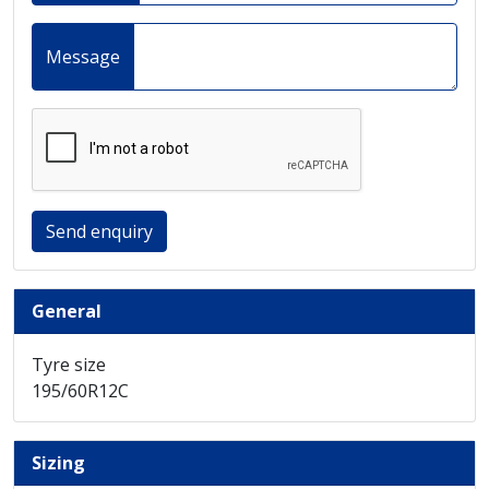
Message
Send enquiry
General
Tyre size
195/60R12C
Sizing