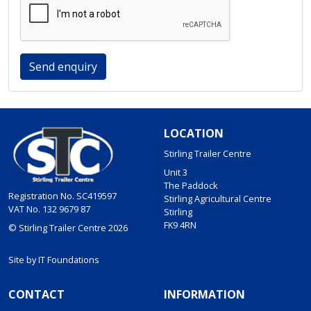
Send enquiry
LOCATION
Stirling Trailer Centre
Unit 3
The Paddock
Registration No. SC419597
Stirling Agricultural Centre
VAT No. 132 9679 87
Stirling
FK9 4RN
© Stirling Trailer Centre 2026
Site by
IT Foundations
CONTACT
INFORMATION