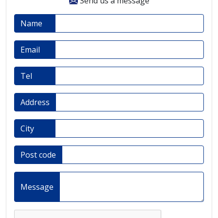
Send us a message
Name
Email
Tel
Address
City
Post code
Message