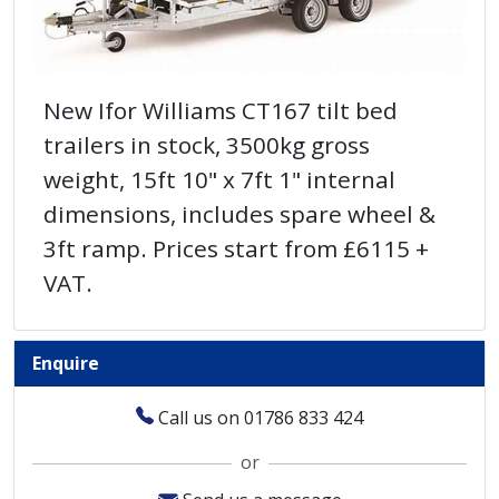
New Ifor Williams CT167 tilt bed
trailers in stock, 3500kg gross
weight, 15ft 10" x 7ft 1" internal
dimensions, includes spare wheel &
3ft ramp. Prices start from £6115 +
VAT.
Enquire
Call us on 01786 833 424
or