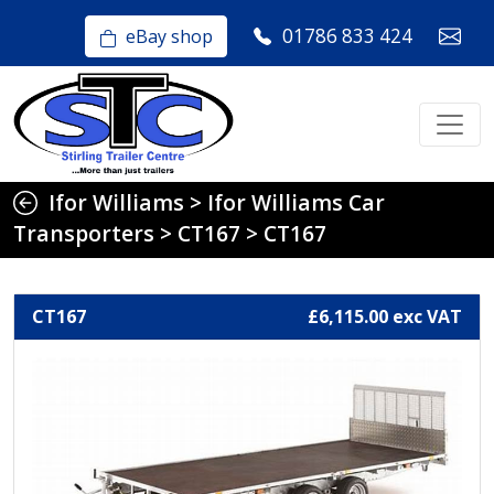
01786 833 424
eBay shop
Ifor Williams
>
Ifor Williams Car
Transporters
>
CT167
>
CT167
CT167
£6,115.00 exc VAT